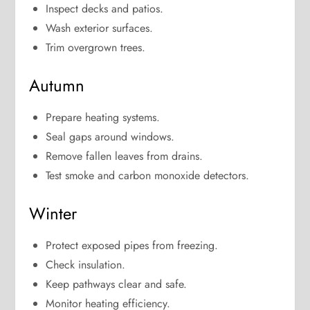
Inspect decks and patios.
Wash exterior surfaces.
Trim overgrown trees.
Autumn
Prepare heating systems.
Seal gaps around windows.
Remove fallen leaves from drains.
Test smoke and carbon monoxide detectors.
Winter
Protect exposed pipes from freezing.
Check insulation.
Keep pathways clear and safe.
Monitor heating efficiency.