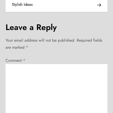
s
Stylish Ideas
t
n
Leave a Reply
a
Your email address will not be published.
Required fields
v
are marked
*
i
Comment
*
g
a
t
i