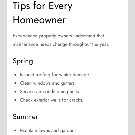
Tips for Every
Homeowner
Experienced property owners understand that
maintenance needs change throughout the year.
Spring
Inspect roofing for winter damage.
Clean windows and gutters.
Service air conditioning units.
Check exterior walls for cracks.
Summer
Maintain lawns and gardens.