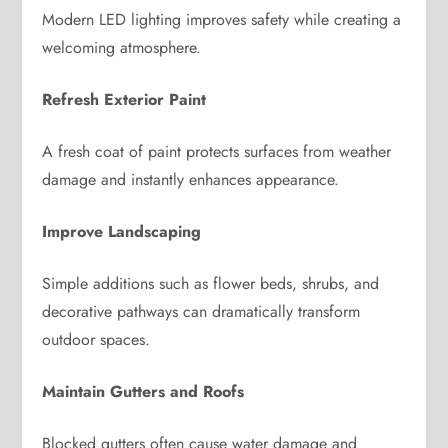
Modern LED lighting improves safety while creating a
welcoming atmosphere.
Refresh Exterior Paint
A fresh coat of paint protects surfaces from weather
damage and instantly enhances appearance.
Improve Landscaping
Simple additions such as flower beds, shrubs, and
decorative pathways can dramatically transform
outdoor spaces.
Maintain Gutters and Roofs
Blocked gutters often cause water damage and