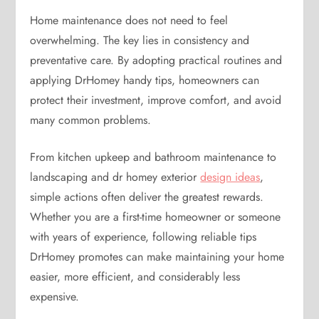
Home maintenance does not need to feel
overwhelming. The key lies in consistency and
preventative care. By adopting practical routines and
applying DrHomey handy tips, homeowners can
protect their investment, improve comfort, and avoid
many common problems.
From kitchen upkeep and bathroom maintenance to
landscaping and dr homey exterior
design ideas
,
simple actions often deliver the greatest rewards.
Whether you are a first-time homeowner or someone
with years of experience, following reliable tips
DrHomey promotes can make maintaining your home
easier, more efficient, and considerably less
expensive.