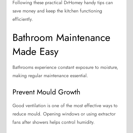
Following these practical DrHomey handy tips can
save money and keep the kitchen functioning
efficiently.
Bathroom Maintenance
Made Easy
Bathrooms experience constant exposure to moisture,
making regular maintenance essential.
Prevent Mould Growth
Good ventilation is one of the most effective ways to
reduce mould. Opening windows or using extractor
fans after showers helps control humidity.