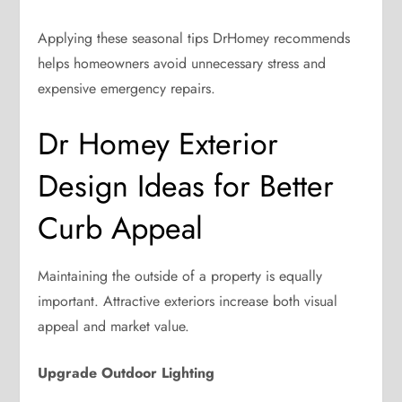
Applying these seasonal tips DrHomey recommends
helps homeowners avoid unnecessary stress and
expensive emergency repairs.
Dr Homey Exterior
Design Ideas for Better
Curb Appeal
Maintaining the outside of a property is equally
important. Attractive exteriors increase both visual
appeal and market value.
Upgrade Outdoor Lighting