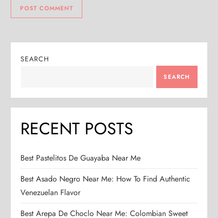
SEARCH
SEARCH
RECENT POSTS
Best Pastelitos De Guayaba Near Me
Best Asado Negro Near Me: How To Find Authentic
Venezuelan Flavor
Best Arepa De Choclo Near Me: Colombian Sweet