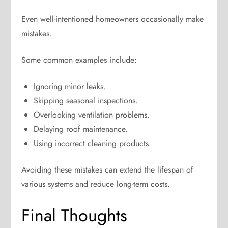
Even well-intentioned homeowners occasionally make
mistakes.
Some common examples include:
Ignoring minor leaks.
Skipping seasonal inspections.
Overlooking ventilation problems.
Delaying roof maintenance.
Using incorrect cleaning products.
Avoiding these mistakes can extend the lifespan of
various systems and reduce long-term costs.
Final Thoughts