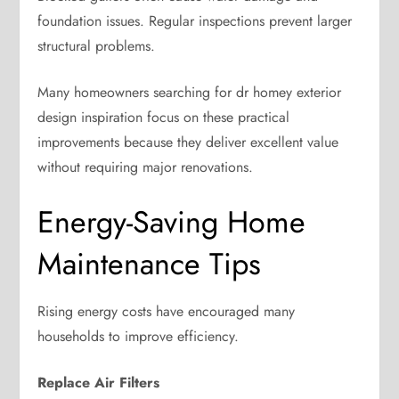
foundation issues. Regular inspections prevent larger
structural problems.
Many homeowners searching for dr homey exterior
design inspiration focus on these practical
improvements because they deliver excellent value
without requiring major renovations.
Energy-Saving Home
Maintenance Tips
Rising energy costs have encouraged many
households to improve efficiency.
Replace Air Filters