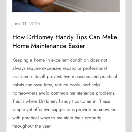
June 11, 2026
How DrHomey Handy Tips Can Make
Home Maintenance Easier
Keeping a home in excellent condition does not
always require expensive repairs or professional
assistance. Small preventative measures and practical
habits can save time, reduce costs, and help
homeowners avoid common maintenance problems.
This is where DrHomey handy tips come in. These
simple yet effective suggestions provide homeowners
with practical ways to maintain their property
throughout the year.