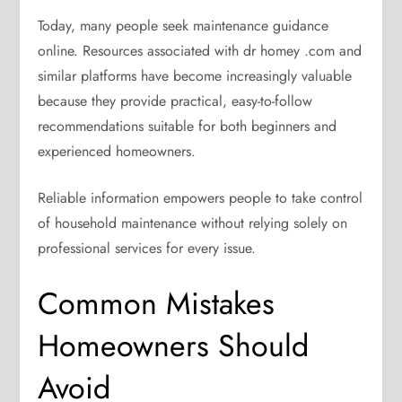
Today, many people seek maintenance guidance
online. Resources associated with dr homey .com and
similar platforms have become increasingly valuable
because they provide practical, easy-to-follow
recommendations suitable for both beginners and
experienced homeowners.
Reliable information empowers people to take control
of household maintenance without relying solely on
professional services for every issue.
Common Mistakes
Homeowners Should
Avoid