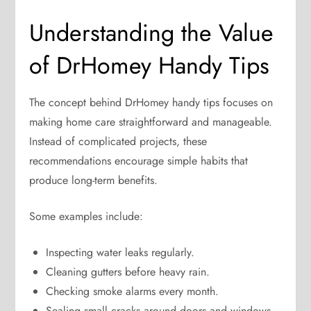
Understanding the Value
of DrHomey Handy Tips
The concept behind DrHomey handy tips focuses on
making home care straightforward and manageable.
Instead of complicated projects, these
recommendations encourage simple habits that
produce long-term benefits.
Some examples include:
Inspecting water leaks regularly.
Cleaning gutters before heavy rain.
Checking smoke alarms every month.
Sealing small cracks around doors and windows.