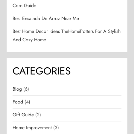
Corn Guide
Best Ensalada De Arroz Near Me
Best Home Decor Ideas TheHomeTrotters For A Stylish
And Cozy Home
CATEGORIES
Blog
(6)
Food
(4)
Gift Guide
(2)
Home Improvement
(3)