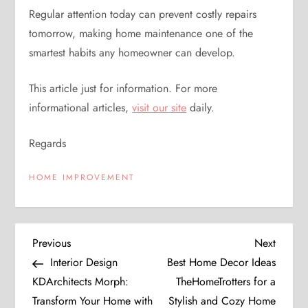
Regular attention today can prevent costly repairs
tomorrow, making home maintenance one of the
smartest habits any homeowner can develop.
This article just for information. For more
informational articles,
visit our site
daily.
Regards
HOME IMPROVEMENT
P
Previous
Next
Previous
Next
Post
Post
Interior Design
Best Home Decor Ideas
o
KDArchitects Morph:
TheHomeTrotters for a
Transform Your Home with
Stylish and Cozy Home