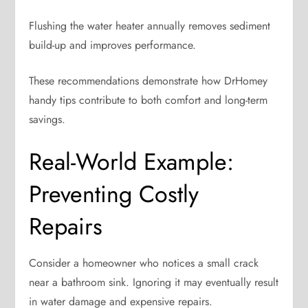
Flushing the water heater annually removes sediment
build-up and improves performance.
These recommendations demonstrate how DrHomey
handy tips contribute to both comfort and long-term
savings.
Real-World Example:
Preventing Costly
Repairs
Consider a homeowner who notices a small crack
near a bathroom sink. Ignoring it may eventually result
in water damage and expensive repairs.