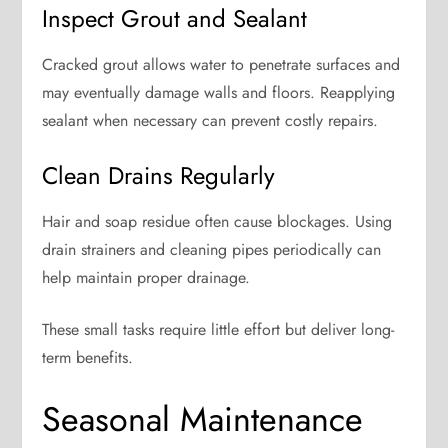
Inspect Grout and Sealant
Cracked grout allows water to penetrate surfaces and
may eventually damage walls and floors. Reapplying
sealant when necessary can prevent costly repairs.
Clean Drains Regularly
Hair and soap residue often cause blockages. Using
drain strainers and cleaning pipes periodically can
help maintain proper drainage.
These small tasks require little effort but deliver long-
term benefits.
Seasonal Maintenance