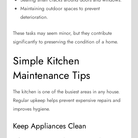
Maintaining outdoor spaces to prevent
deterioration.
These tasks may seem minor, but they contribute
significantly to preserving the condition of a home.
Simple Kitchen
Maintenance Tips
The kitchen is one of the busiest areas in any house.
Regular upkeep helps prevent expensive repairs and
improves hygiene.
Keep Appliances Clean