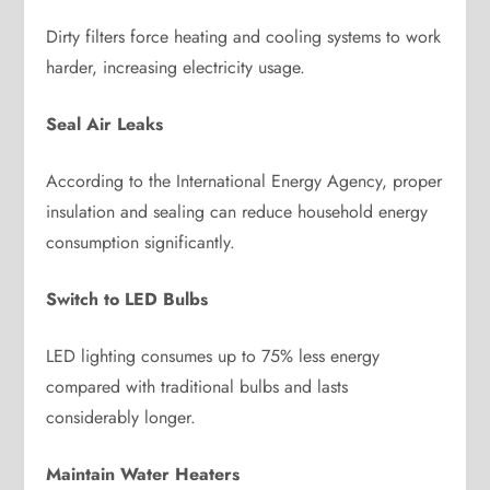
Dirty filters force heating and cooling systems to work
harder, increasing electricity usage.
Seal Air Leaks
According to the International Energy Agency, proper
insulation and sealing can reduce household energy
consumption significantly.
Switch to LED Bulbs
LED lighting consumes up to 75% less energy
compared with traditional bulbs and lasts
considerably longer.
Maintain Water Heaters