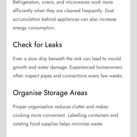
Refrigerators, ovens, and microwaves work more
efficiently when they are cleaned frequently. Dust
accumulation behind appliances can also increase
energy consumption.
Check for Leaks
Even a slow drip beneath the sink can lead to mould
growth and water damage. Experienced homeowners
often inspect pipes and connections every few weeks.
Organise Storage Areas
Proper organisation reduces clutter and makes
cooking more convenient. Labelling containers and
rotating food supplies helps minimise waste.