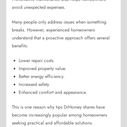
avoid unexpected expenses.
Many people only address issues when something
breaks. However, experienced homeowners
understand that a proactive approach offers several
benefits:
Lower repair costs.
Improved property value.
Better energy efficiency.
Increased safety.
Enhanced comfort and appearance.
This is one reason why tips DrHomey shares have
become increasingly popular among homeowners
seeking practical and affordable solutions.