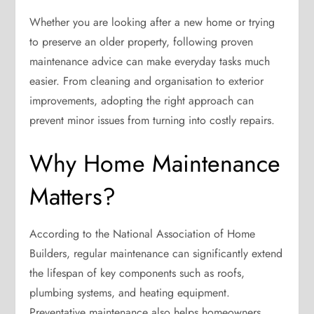
Whether you are looking after a new home or trying
to preserve an older property, following proven
maintenance advice can make everyday tasks much
easier. From cleaning and organisation to exterior
improvements, adopting the right approach can
prevent minor issues from turning into costly repairs.
Why Home Maintenance
Matters?
According to the National Association of Home
Builders, regular maintenance can significantly extend
the lifespan of key components such as roofs,
plumbing systems, and heating equipment.
Preventative maintenance also helps homeowners