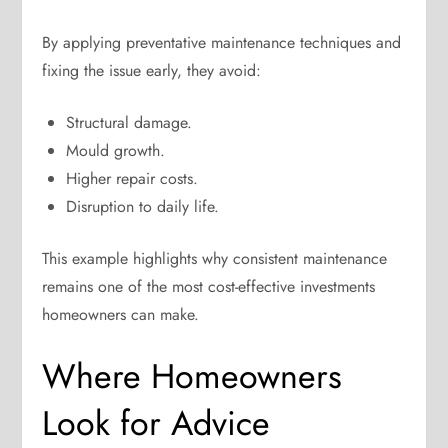
By applying preventative maintenance techniques and
fixing the issue early, they avoid:
Structural damage.
Mould growth.
Higher repair costs.
Disruption to daily life.
This example highlights why consistent maintenance
remains one of the most cost-effective investments
homeowners can make.
Where Homeowners
Look for Advice