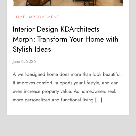
HOME IMPROVEMENT
Interior Design KDArchitects
Morph: Transform Your Home with
Stylish Ideas
June 6, 2026
A well-designed home does more than look beautiful.
It improves comfort, supports your lifestyle, and can
even increase property value. As homeowners seek
more personalized and functional living […]