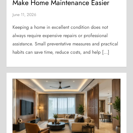
Make Home Maintenance Easier
June 11, 2026
Keeping a home in excellent condition does not
always require expensive repairs or professional
assistance. Small preventative measures and practical
habits can save time, reduce costs, and help […]