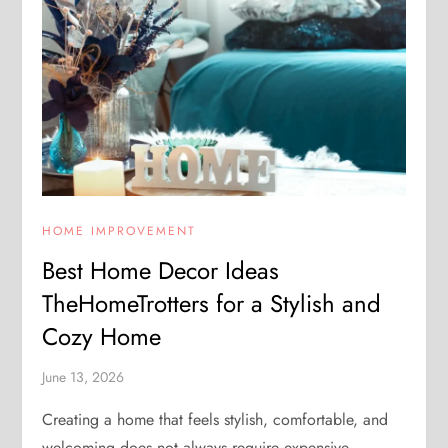
HOME IMPROVEMENT
Best Home Decor Ideas
TheHomeTrotters for a Stylish and
Cozy Home
June 13, 2026
Creating a home that feels stylish, comfortable, and
welcoming does not always require expensive