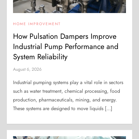
HOME IMPROVEMENT
How Pulsation Dampers Improve
Industrial Pump Performance and
System Reliability
August 6, 2026
Industrial pumping systems play a vital role in sectors
such as water treatment, chemical processing, food
production, pharmaceuticals, mining, and energy.
These systems are designed to move liquids […]