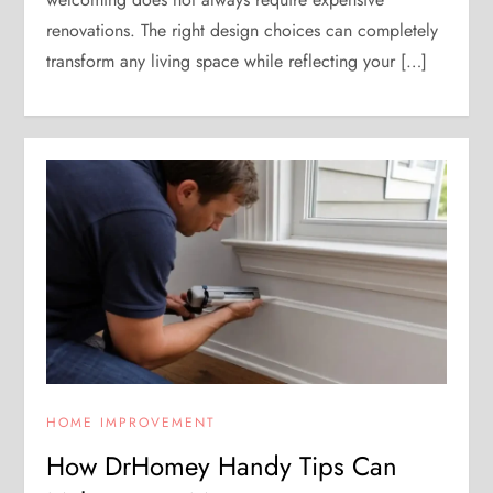
renovations. The right design choices can completely
transform any living space while reflecting your […]
HOME IMPROVEMENT
How DrHomey Handy Tips Can