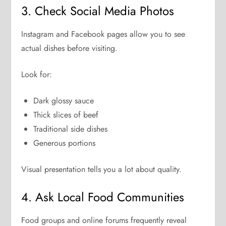
3. Check Social Media Photos
Instagram and Facebook pages allow you to see
actual dishes before visiting.
Look for:
Dark glossy sauce
Thick slices of beef
Traditional side dishes
Generous portions
Visual presentation tells you a lot about quality.
4. Ask Local Food Communities
Food groups and online forums frequently reveal