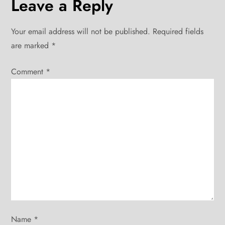
Leave a Reply
n
Your email address will not be published.
Required fields
a
are marked
*
v
Comment
*
i
g
a
t
i
o
Name
*