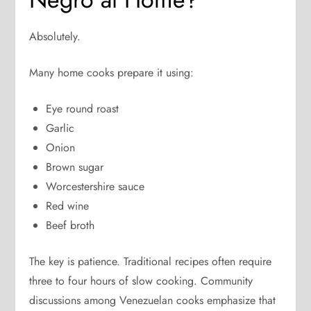
Absolutely.
Many home cooks prepare it using:
Eye round roast
Garlic
Onion
Brown sugar
Worcestershire sauce
Red wine
Beef broth
The key is patience. Traditional recipes often require
three to four hours of slow cooking. Community
discussions among Venezuelan cooks emphasize that