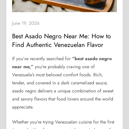
June 19, 2026
Best Asado Negro Near Me: How to
Find Authentic Venezuelan Flavor
If you’ve recently searched for
“best asado negro
near me,”
you’re probably craving one of
Venezuela’s most beloved comfort foods. Rich,
tender, and covered in a dark caramelized sauce,
asado negro delivers a unique combination of sweet
and savory flavors that food lovers around the world
appreciate.
Whether you’re trying Venezuelan cuisine for the first