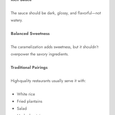
The sauce should be dark, glossy, and flavorful—not
watery.
Balanced Sweetness
The caramelization adds sweetness, but it shouldn’t
overpower the savory ingredients.
Traditional Pairings
High-quality restaurants usually serve it with:
White rice
Fried plantains
Salad