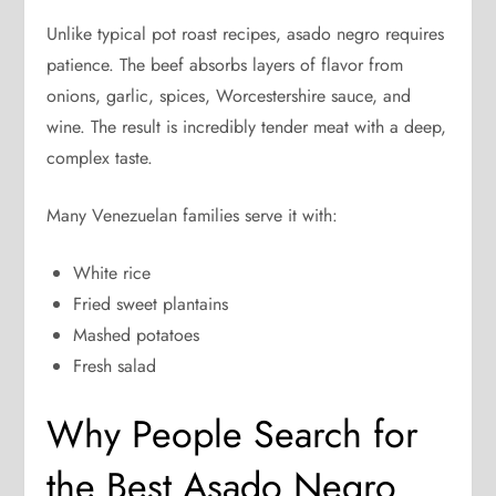
Unlike typical pot roast recipes, asado negro requires
patience. The beef absorbs layers of flavor from
onions, garlic, spices, Worcestershire sauce, and
wine. The result is incredibly tender meat with a deep,
complex taste.
Many Venezuelan families serve it with:
White rice
Fried sweet plantains
Mashed potatoes
Fresh salad
Why People Search for
the Best Asado Negro