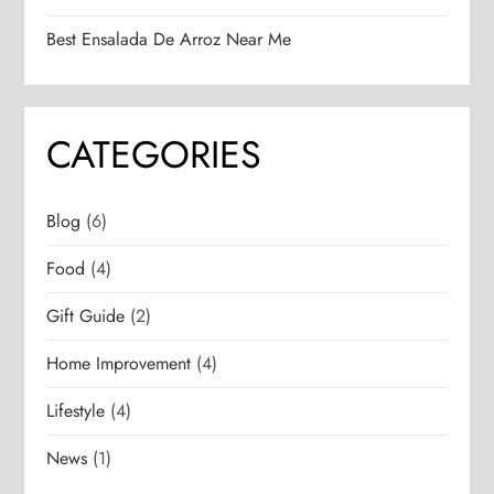
Best Ensalada De Arroz Near Me
CATEGORIES
Blog
(6)
Food
(4)
Gift Guide
(2)
Home Improvement
(4)
Lifestyle
(4)
News
(1)