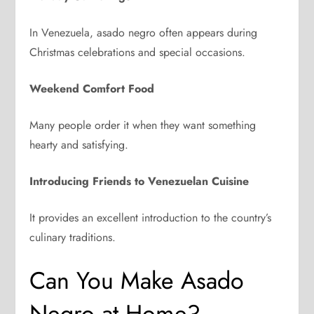
In Venezuela, asado negro often appears during
Christmas celebrations and special occasions.
Weekend Comfort Food
Many people order it when they want something
hearty and satisfying.
Introducing Friends to Venezuelan Cuisine
It provides an excellent introduction to the country’s
culinary traditions.
Can You Make Asado
Negro at Home?