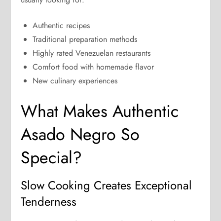
Authentic recipes
Traditional preparation methods
Highly rated Venezuelan restaurants
Comfort food with homemade flavor
New culinary experiences
What Makes Authentic
Asado Negro So
Special?
Slow Cooking Creates Exceptional
Tenderness