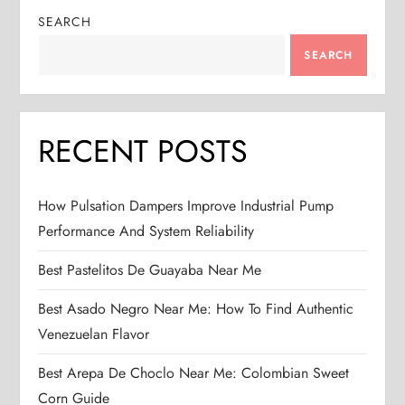
SEARCH
SEARCH
RECENT POSTS
How Pulsation Dampers Improve Industrial Pump
Performance And System Reliability
Best Pastelitos De Guayaba Near Me
Best Asado Negro Near Me: How To Find Authentic
Venezuelan Flavor
Best Arepa De Choclo Near Me: Colombian Sweet
Corn Guide