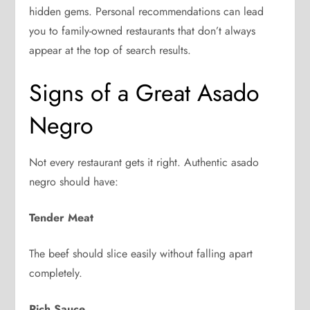
hidden gems. Personal recommendations can lead
you to family-owned restaurants that don’t always
appear at the top of search results.
Signs of a Great Asado
Negro
Not every restaurant gets it right. Authentic asado
negro should have:
Tender Meat
The beef should slice easily without falling apart
completely.
Rich Sauce