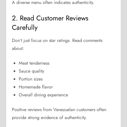
A diverse menu often indicates authenticity.
2. Read Customer Reviews
Carefully
Don’t just focus on star ratings. Read comments
about:
Meat tenderness
Sauce quality
Portion sizes
Homemade flavor
Overall dining experience
Positive reviews from Venezuelan customers often
provide strong evidence of authenticity.