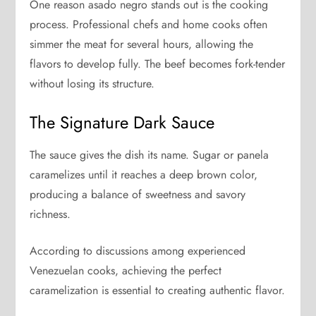
One reason asado negro stands out is the cooking
process. Professional chefs and home cooks often
simmer the meat for several hours, allowing the
flavors to develop fully. The beef becomes fork-tender
without losing its structure.
The Signature Dark Sauce
The sauce gives the dish its name. Sugar or panela
caramelizes until it reaches a deep brown color,
producing a balance of sweetness and savory
richness.
According to discussions among experienced
Venezuelan cooks, achieving the perfect
caramelization is essential to creating authentic flavor.