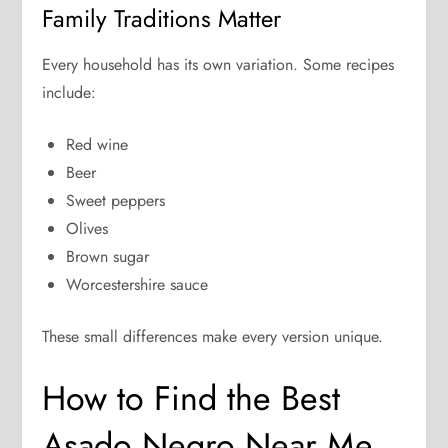
Family Traditions Matter
Every household has its own variation. Some recipes
include:
Red wine
Beer
Sweet peppers
Olives
Brown sugar
Worcestershire sauce
These small differences make every version unique.
How to Find the Best
Asado Negro Near Me