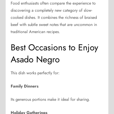
Food enthusiasts often compare the experience to
discovering a completely new category of slow-
cooked dishes. It combines the richness of braised
beef with subtle sweet notes that are uncommon in
traditional American recipes.
Best Occasions to Enjoy
Asado Negro
This dish works perfectly for:
Family Dinners
Its generous portions make it ideal for sharing.
Holiday Gatherings