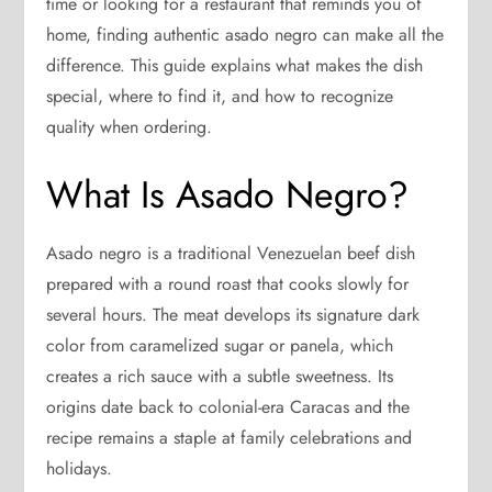
time or looking for a restaurant that reminds you of
home, finding authentic asado negro can make all the
difference. This guide explains what makes the dish
special, where to find it, and how to recognize
quality when ordering.
What Is Asado Negro?
Asado negro is a traditional Venezuelan beef dish
prepared with a round roast that cooks slowly for
several hours. The meat develops its signature dark
color from caramelized sugar or panela, which
creates a rich sauce with a subtle sweetness. Its
origins date back to colonial-era Caracas and the
recipe remains a staple at family celebrations and
holidays.