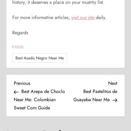
history, it deserves a place on your must-try list.
For more informative articles,
visit our site
daily.
Regards
FOOD
Best Asado Negro Near Me
P
Previous
Next
Previous
Next
Post
Post
Best Arepa de Choclo
Best Pastelitos de
o
Near Me: Colombian
Guayaba Near Me
Sweet Corn Guide
s
t