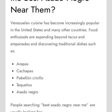
Near Them?
Venezuelan cuisine has become increasingly popular
in the United States and many other countries. Food
enthusiasts are expanding beyond tacos and
empanadas and discovering traditional dishes such
as:
Arepas
Cachapas
Pabellón criollo
Tequeños
Asado negro
People searching “best asado negro near me” are
usually looking for: