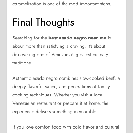
caramelization is one of the most important steps.
Final Thoughts
Searching for the
best asado negro near me
is
about more than satisfying a craving. It’s about
discovering one of Venezuela’s greatest culinary
traditions.
Authentic asado negro combines slow-cooked beef, a
deeply flavorful sauce, and generations of family
cooking techniques. Whether you visit a local
Venezuelan restaurant or prepare it at home, the
experience delivers something memorable.
If you love comfort food with bold flavor and cultural