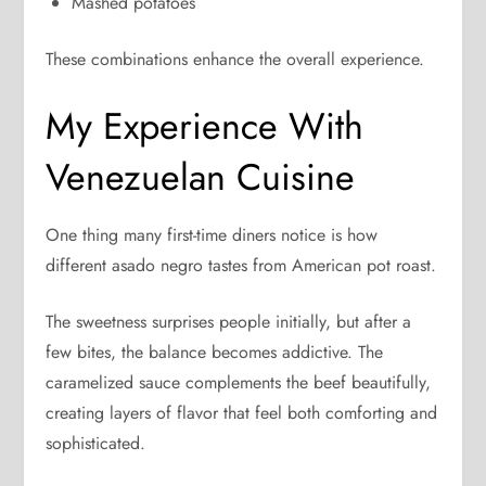
Mashed potatoes
These combinations enhance the overall experience.
My Experience With
Venezuelan Cuisine
One thing many first-time diners notice is how
different asado negro tastes from American pot roast.
The sweetness surprises people initially, but after a
few bites, the balance becomes addictive. The
caramelized sauce complements the beef beautifully,
creating layers of flavor that feel both comforting and
sophisticated.