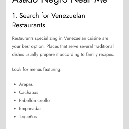
1. Search for Venezuelan
Restaurants
Restaurants specializing in Venezuelan cuisine are
your best option. Places that serve several traditional
dishes usually prepare it according to family recipes.
Look for menus featuring:
Arepas
Cachapas
Pabellón criollo
Empanadas
Tequeños