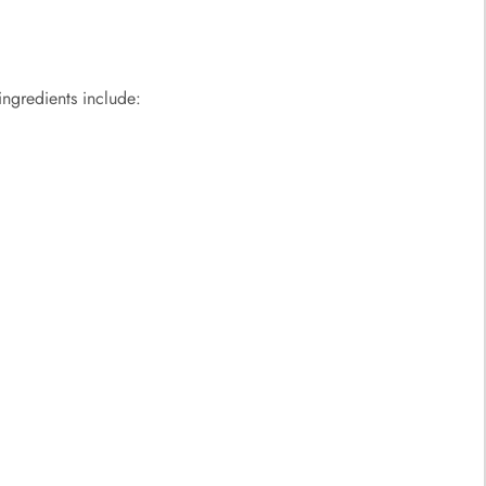
ngredients include: