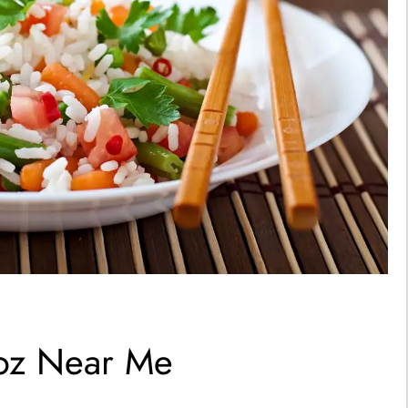
roz Near Me