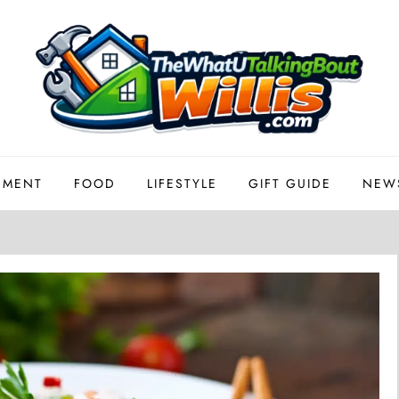
EMENT
FOOD
LIFESTYLE
GIFT GUIDE
NEW