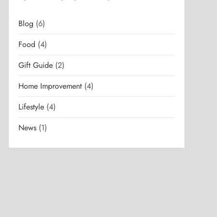
Blog
(6)
Food
(4)
Gift Guide
(2)
Home Improvement
(4)
Lifestyle
(4)
News
(1)