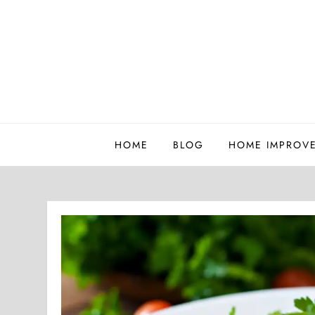
Skip
to
content
Whatutalkingboutwillis
HOME
BLOG
HOME IMPROV