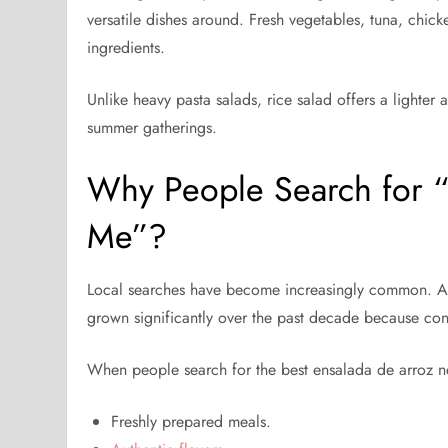
versatile dishes around. Fresh vegetables, tuna, chi
ingredients.
Unlike heavy pasta salads, rice salad offers a lighter 
summer gatherings.
Why People Search for “
Me”?
Local searches have become increasingly common. A
grown significantly over the past decade because con
When people search for the best ensalada de arroz ne
Freshly prepared meals.