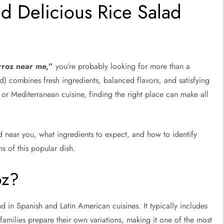
nd Delicious Rice Salad
rroz near me,”
you’re probably looking for more than a
d) combines fresh ingredients, balanced flavors, and satisfying
or Mediterranean cuisine, finding the right place can make all
d near you, what ingredients to expect, and how to identify
ns of this popular dish.
oz?
 in Spanish and Latin American cuisines. It typically includes
 families prepare their own variations, making it one of the most