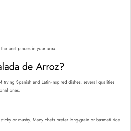
the best places in your area.
alada de Arroz?
 trying Spanish and Latin-inspired dishes, several qualities
ional ones.
 sticky or mushy. Many chefs prefer long-grain or basmati rice