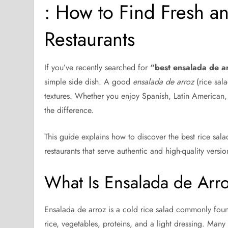
: How to Find Fresh a
Restaurants
If you’ve recently searched for
“best ensalada de a
simple side dish. A good
ensalada de arroz
(rice sala
textures. Whether you enjoy Spanish, Latin American, 
the difference.
This guide explains how to discover the best rice sala
restaurants that serve authentic and high-quality versio
What Is Ensalada de Arr
Ensalada de arroz is a cold rice salad commonly found
rice, vegetables, proteins, and a light dressing. Many