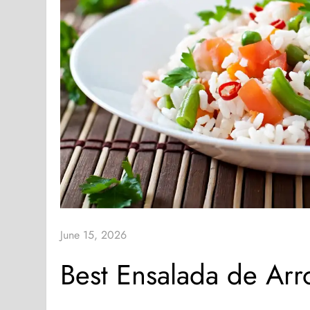
June 15, 2026
Best Ensalada de Ar