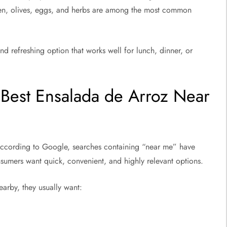
cken, olives, eggs, and herbs are among the most common
and refreshing option that works well for lunch, dinner, or
Best Ensalada de Arroz Near
ccording to Google, searches containing “near me” have
sumers want quick, convenient, and highly relevant options.
arby, they usually want: