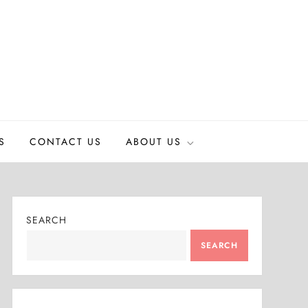
S
CONTACT US
ABOUT US
SEARCH
SEARCH