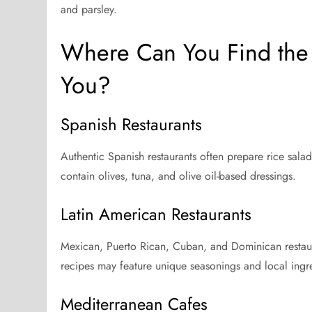
and parsley.
Where Can You Find the 
You?
Spanish Restaurants
Authentic Spanish restaurants often prepare rice sala
contain olives, tuna, and olive oil-based dressings.
Latin American Restaurants
Mexican, Puerto Rican, Cuban, and Dominican restaura
recipes may feature unique seasonings and local ingr
Mediterranean Cafes