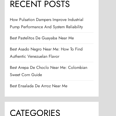
RECENT POSTS
How Pulsation Dampers Improve Industrial
Pump Performance And System Reliability
Best Pastelitos De Guayaba Near Me
Best Asado Negro Near Me: How To Find
Authentic Venezuelan Flavor
Best Arepa De Choclo Near Me: Colombian
Sweet Corn Guide
Best Ensalada De Arroz Near Me
CATEGORIES