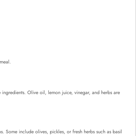
 meal.
ingredients. Olive oil, lemon juice, vinegar, and herbs are
ns. Some include olives, pickles, or fresh herbs such as basil