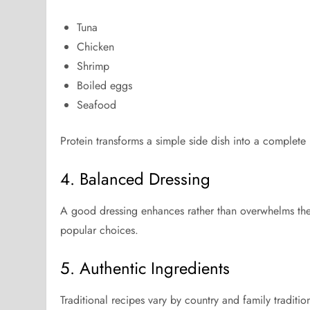
Tuna
Chicken
Shrimp
Boiled eggs
Seafood
Protein transforms a simple side dish into a complete
4. Balanced Dressing
A good dressing enhances rather than overwhelms the 
popular choices.
5. Authentic Ingredients
Traditional recipes vary by country and family traditio