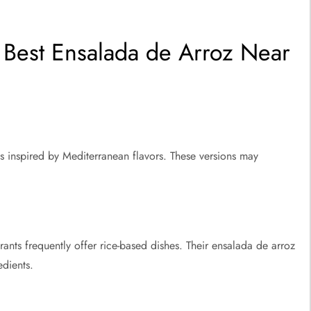
Best Ensalada de Arroz Near
ds inspired by Mediterranean flavors. These versions may
nts frequently offer rice-based dishes. Their ensalada de arroz
edients.