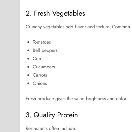
2. Fresh Vegetables
Crunchy vegetables add flavor and texture. Common i
Tomatoes
Bell peppers
Corn
Cucumbers
Carrots
Onions
Fresh produce gives the salad brightness and color.
3. Quality Protein
Restaurants often include: