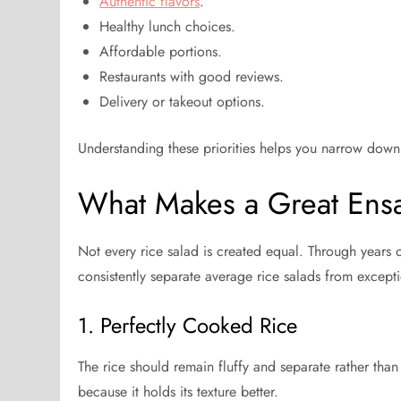
Authentic flavors
.
Healthy lunch choices.
Affordable portions.
Restaurants with good reviews.
Delivery or takeout options.
Understanding these priorities helps you narrow down 
What Makes a Great Ens
Not every rice salad is created equal. Through years of
consistently separate average rice salads from except
1. Perfectly Cooked Rice
The rice should remain fluffy and separate rather than
because it holds its texture better.