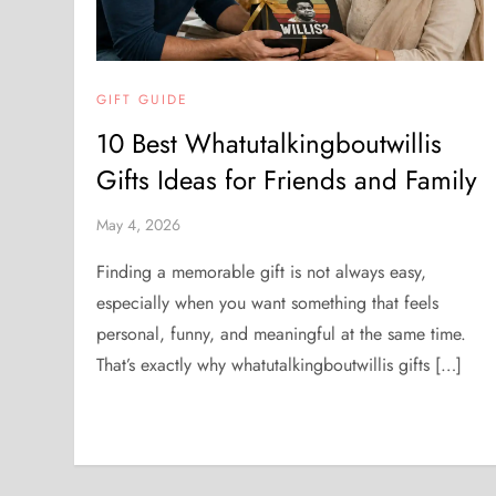
GIFT GUIDE
10 Best Whatutalkingboutwillis
Gifts Ideas for Friends and Family
May 4, 2026
Finding a memorable gift is not always easy,
especially when you want something that feels
personal, funny, and meaningful at the same time.
That’s exactly why whatutalkingboutwillis gifts […]