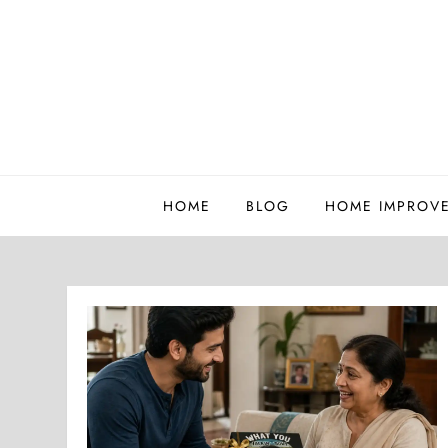
Skip
to
content
Whatutalkingboutwillis
HOME
BLOG
HOME IMPROV