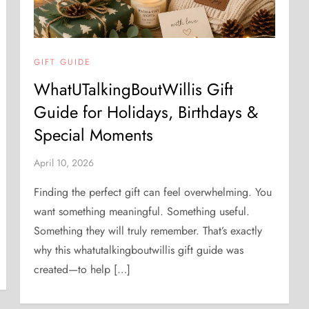
GIFT GUIDE
WhatUTalkingBoutWillis Gift
Guide for Holidays, Birthdays &
Special Moments
April 10, 2026
Finding the perfect gift can feel overwhelming. You
want something meaningful. Something useful.
Something they will truly remember. That’s exactly
why this whatutalkingboutwillis gift guide was
created—to help […]