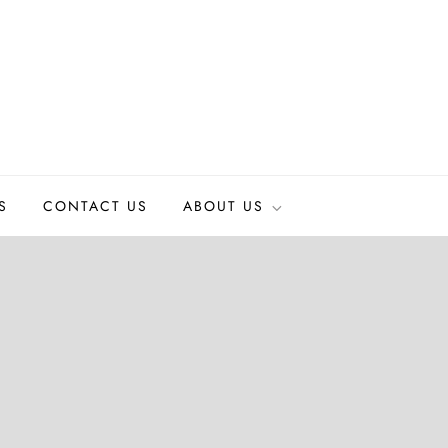
S
CONTACT US
ABOUT US