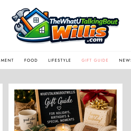
EMENT
FOOD
LIFESTYLE
GIFT GUIDE
NEW